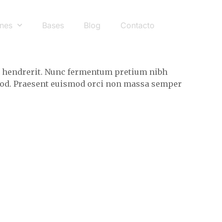
nes
Bases
Blog
Contacto
eet hendrerit. Nunc fermentum pretium nibh
ismod. Praesent euismod orci non massa semper