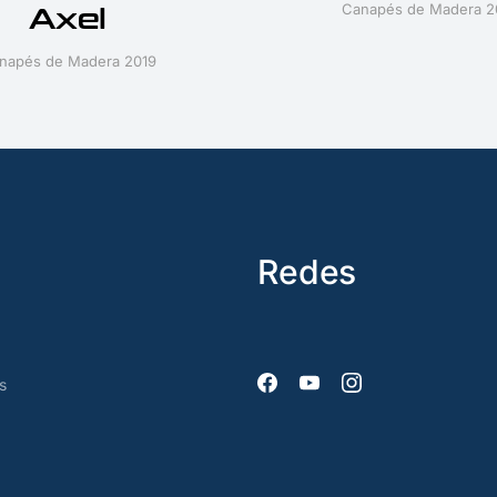
Canapés de Madera 2
Axel
napés de Madera 2019
Redes
s