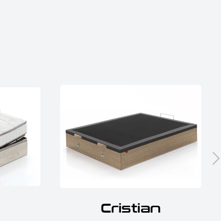
Cristian