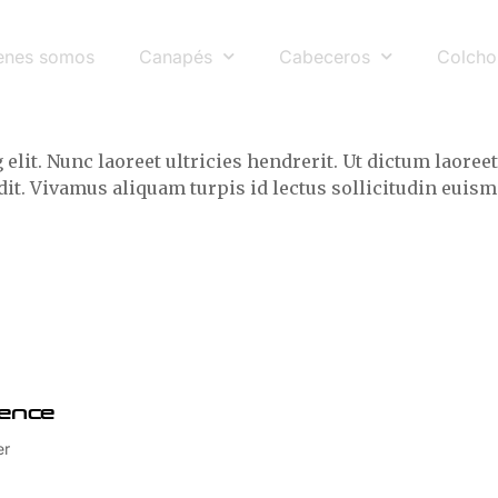
enes somos
Canapés
Cabeceros
Colcho
elit. Nunc laoreet ultricies hendrerit. Ut dictum laor
andit. Vivamus aliquam turpis id lectus sollicitudin eu
ence
er