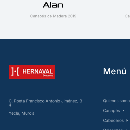
Alan
Canapés de Madera 2019
Ca
Menú
Quienes somo
C. Poeta Francisco Antonio Jiménez, B-
4
Canapés
Yecla, Murcia
Cabeceros