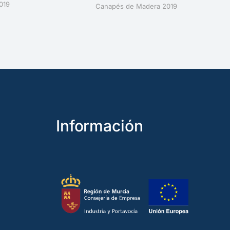
019
Canapés de Madera 2019
Información