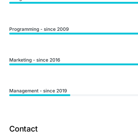
Programming - since 2009
Marketing - since 2016
Management - since 2019
Contact