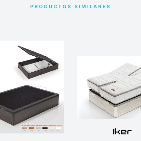
PRODUCTOS SIMILARES
Iker