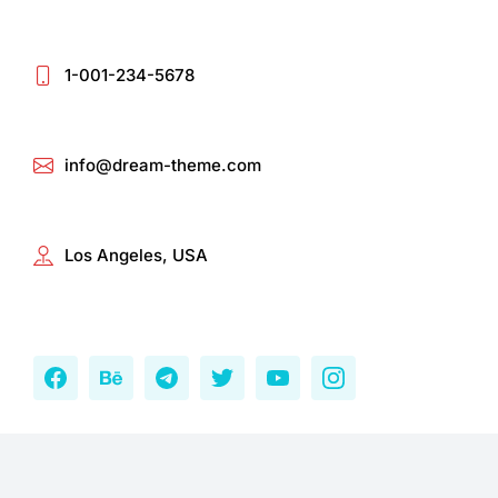
1-001-234-5678
info@dream-theme.com
Los Angeles, USA