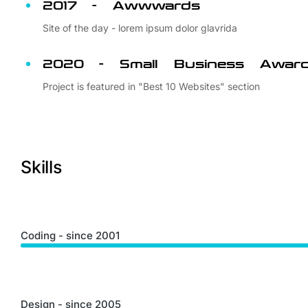
2017 - Awwwards
Site of the day - lorem ipsum dolor glavrida
2020 - Small Business Awar
Project is featured in "Best 10 Websites" section
Skills
Coding - since 2001
Design - since 2005