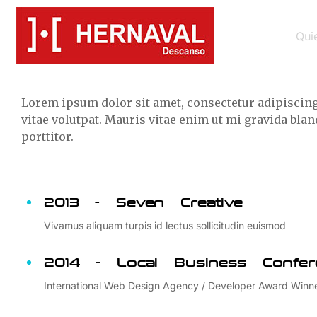
Background
Qui
Lorem ipsum dolor sit amet, consectetur adipiscing 
vitae volutpat. Mauris vitae enim ut mi gravida bl
porttitor.
2013 - Seven Creative
Vivamus aliquam turpis id lectus sollicitudin euismod
2014 - Local Business Confer
International Web Design Agency / Developer Award Winn